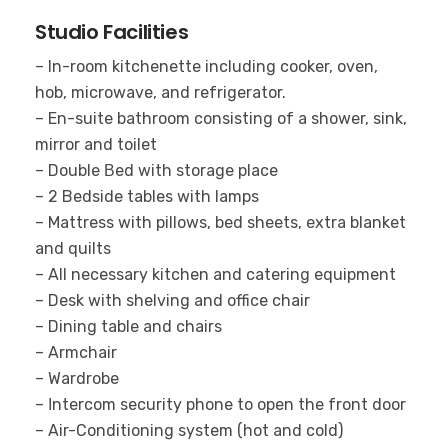
Studio Facilities
– In-room kitchenette including cooker, oven,
hob, microwave, and refrigerator.
– En-suite bathroom consisting of a shower, sink,
mirror and toilet
– Double Βed with storage place
– 2 Bedside tables with lamps
– Mattress with pillows, bed sheets, extra blanket
and quilts
– All necessary kitchen and catering equipment
– Desk with shelving and office chair
– Dining table and chairs
– Armchair
– Wardrobe
– Ιntercom security phone to open the front door
– Air-Conditioning system (hot and cold)