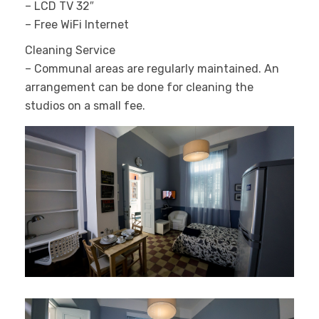
– LCD TV 32″
– Free WiFi Internet
Cleaning Service
– Communal areas are regularly maintained. An
arrangement can be done for cleaning the
studios on a small fee.