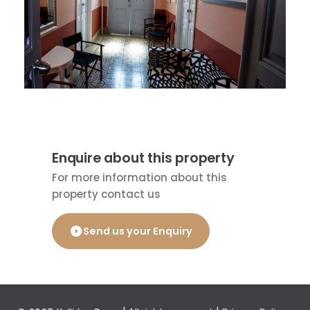
Enquire about this property
For more information about this
property contact us
Send us your Enquiry