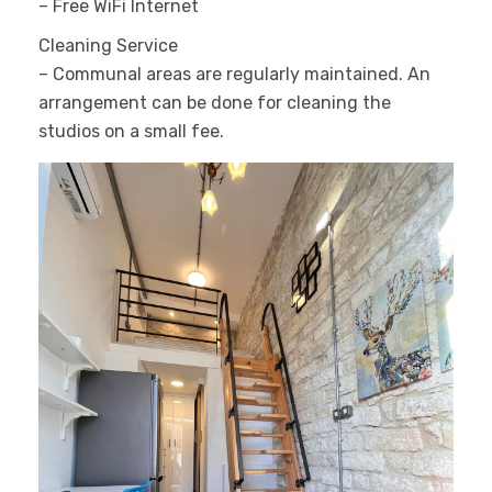
– Free WiFi Internet
Cleaning Service
– Communal areas are regularly maintained. An
arrangement can be done for cleaning the
studios on a small fee.