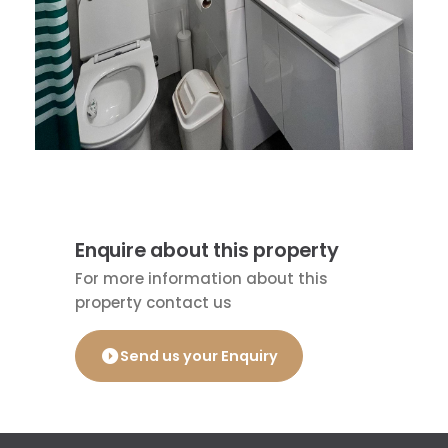
Enquire about this property
For more information about this
property contact us
Send us your Enquiry