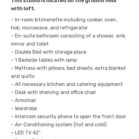
This studio is located on the ground floor
with loft.
– In-room kitchenette including cooker, oven,
hob, microwave, and refrigerator.
– En-suite bathroom consisting of a shower, sink,
mirror and toilet
– Double Βed with storage place
– 1 Bedside tables with lamp
– Mattress with pillows, bed sheets, extra blanket
and quilts
– All necessary kitchen and catering equipment
– Desk with shelving and office chair
– Armchair
– Wardrobe
– Ιntercom security phone to open the front door
– Air-Conditioning system (hot and cold)
– LED TV 42″