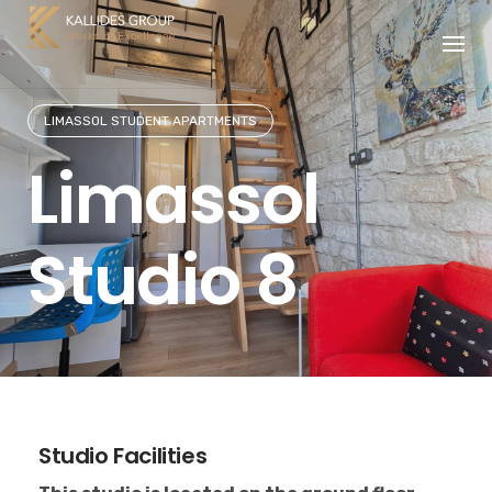
Skip
to
content
LIMASSOL STUDENT APARTMENTS
Limassol
Studio 8
Studio Facilities